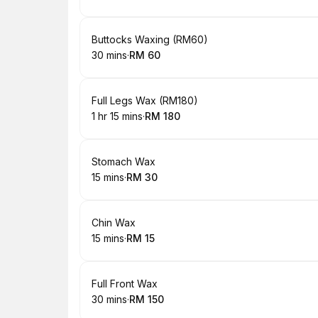
.
Duration
.
Price
:
:
Book
Buttocks Waxing (RM60)
30 mins
·
RM 60
.
Duration
.
Price
:
:
Book
Full Legs Wax (RM180)
1 hr 15 mins
·
RM 180
.
Duration
:
.
Price
:
Book
Stomach Wax
15 mins
·
RM 30
.
Duration
.
Price
:
:
Book
Chin Wax
15 mins
·
RM 15
.
Duration
.
Price
:
:
Book
Full Front Wax
30 mins
·
RM 150
.
Duration
.
Price
:
: