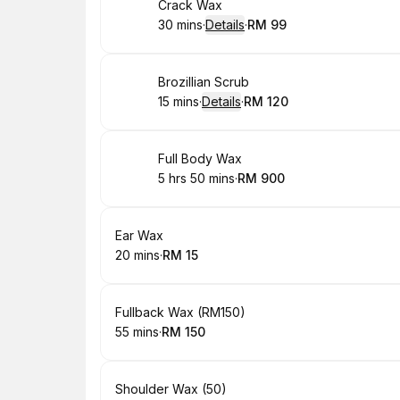
Book
Crack Wax
30 mins
·
Details
·
RM 99
.
Duration
:
.
Price
:
Book
Brozillian Scrub
15 mins
·
Details
·
RM 120
.
Duration
:
.
Price
:
Book
Full Body Wax
5 hrs 50 mins
·
RM 900
.
Duration
:
.
Price
:
Book
Ear Wax
20 mins
·
RM 15
.
Duration
.
Price
:
:
Book
Fullback Wax (RM150)
55 mins
·
RM 150
.
Duration
.
Price
:
:
Book
Shoulder Wax (50)