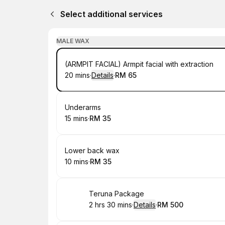
Select additional services
MALE WAX
Book
(ARMPIT FACIAL) Armpit facial with extraction
20 mins
·
Details
·
RM 65
.
Duration
:
.
Price
:
Book
Underarms
15 mins
·
RM 35
.
Duration
.
Price
:
:
Book
Lower back wax
10 mins
·
RM 35
.
Duration
.
Price
:
:
Book
Teruna Package
2 hrs 30 mins
·
Details
·
RM 500
.
Duration
:
.
Price
: