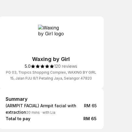
Waxing by Girl
5.0
120 reviews
PG 03, Tropics Shopping Complex, WAXING BY GIRL
15, Jalan PJU 8/1 Petaling Jaya, Selangor 47820
Summary
Summary
(ARMPIT FACIAL) Armpit facial with
RM 65
extraction
20 mins
·
with Lia
Total to pay
RM 65