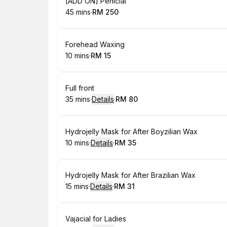
Book
[ADD ON] Penicial
45 mins
·
RM 250
.
Duration
.
Price
:
:
Book
Forehead Waxing
10 mins
·
RM 15
.
Duration
.
Price
:
:
Book
Full front
35 mins
·
Details
·
RM 80
.
Duration
:
.
Price
:
Book
Hydrojelly Mask for After Boyzilian Wax
10 mins
·
Details
·
RM 35
.
Duration
:
.
Price
:
Book
Hydrojelly Mask for After Brazilian Wax
15 mins
·
Details
·
RM 31
.
Duration
:
.
Price
:
Book
Vajacial for Ladies