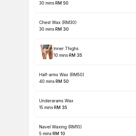
30 mins
·
RM 50
.
Duration
.
Price
:
:
Book
Chest Wax (RM30)
30 mins
·
RM 30
.
Duration
.
Price
:
:
Book
Inner Thighs
10 mins
·
RM 35
.
Duration
.
Price
:
:
Book
Half-arms Wax (RM50)
40 mins
·
RM 50
.
Duration
.
Price
:
:
Book
Underarams Wax
15 mins
·
RM 35
.
Duration
.
Price
:
:
Book
Navel Waxing (RM10)
5 mins
·
RM 10