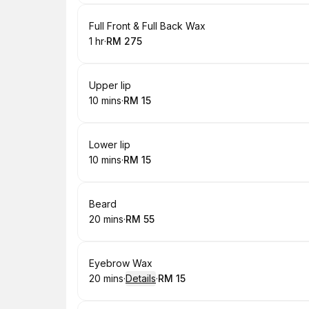
Book
Full Front & Full Back Wax
1 hr
·
RM 275
.
Duration
.
Price
:
:
Book
Upper lip
10 mins
·
RM 15
.
Duration
.
Price
:
:
Book
Lower lip
10 mins
·
RM 15
.
Duration
.
Price
:
:
Book
Beard
20 mins
·
RM 55
.
Duration
.
Price
:
:
Book
Eyebrow Wax
20 mins
·
Details
·
RM 15
.
Duration
:
.
Price
: