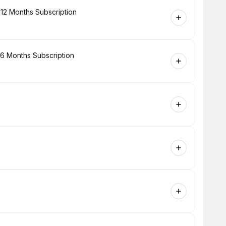
 12 Months Subscription
 6 Months Subscription