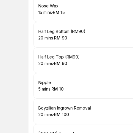
Book
Nose Wax
15 mins
·
RM 15
.
Duration
.
Price
:
:
Book
Half Leg Bottom (RM90)
20 mins
·
RM 90
.
Duration
.
Price
:
:
Book
Half Leg Top (RM90)
20 mins
·
RM 90
.
Duration
.
Price
:
:
Book
Nipple
5 mins
·
RM 10
.
Duration
.
Price
:
:
Book
Boyzilian Ingrown Removal
20 mins
·
RM 100
.
Duration
.
Price
:
: