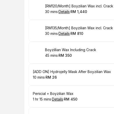
Book
[RM120/Month] Boyzilian Wax incl. Crack
30 mins
·
Details
·
RM 1,440
.
Duration
:
.
Price
:
Book
[RM135/Month] Boyzilian Wax incl. Crack
30 mins
·
Details
·
RM 810
.
Duration
:
.
Price
:
Book
Boyzillian Wax Including Crack
45 mins
·
RM 350
.
Duration
.
Price
:
:
Book
[ADD ON] Hydrojelly Mask After Boyzilian Wax
10 mins
·
RM 26
.
Duration
.
Price
:
:
Book
Penicial + Boyzilian Wax
1 hr 15 mins
·
Details
·
RM 450
.
Duration
:
.
Price
: