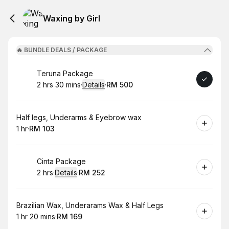
Waxing by Girl
🔥 BUNDLE DEALS / PACKAGE
Book
Teruna Package
2 hrs 30 mins
·
Details
·
RM 500
.
Duration
:
.
Price
:
Book
Half legs, Underarms & Eyebrow wax
1 hr
·
RM 103
.
Duration
.
Price
:
:
Book
Cinta Package
2 hrs
·
Details
·
RM 252
.
Duration
:
.
Price
:
Book
Brazilian Wax, Underarams Wax & Half Legs
1 hr 20 mins
·
RM 169
.
Duration
:
.
Price
: