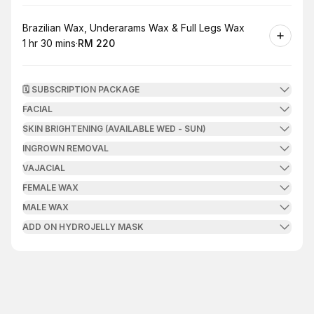
Book
Brazilian Wax, Underarams Wax & Full Legs Wax
1 hr 30 mins
·
RM 220
.
Duration
:
.
Price
:
🗓️ SUBSCRIPTION PACKAGE
FACIAL
SKIN BRIGHTENING (AVAILABLE WED - SUN)
INGROWN REMOVAL
VAJACIAL
FEMALE WAX
MALE WAX
ADD ON HYDROJELLY MASK