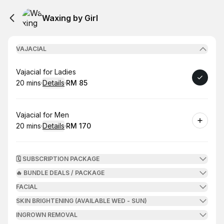
Waxing by Girl
VAJACIAL
Book
Vajacial for Ladies
20 mins
·
Details
·
RM 85
.
Duration
:
.
Price
:
Book
Vajacial for Men
20 mins
·
Details
·
RM 170
.
Duration
:
.
Price
:
🗓️ SUBSCRIPTION PACKAGE
🔥 BUNDLE DEALS / PACKAGE
FACIAL
SKIN BRIGHTENING (AVAILABLE WED - SUN)
INGROWN REMOVAL