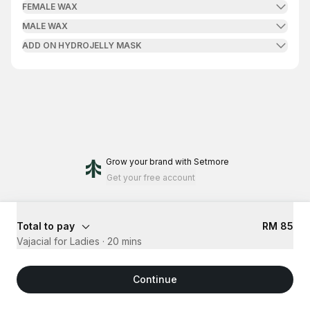
FEMALE WAX
MALE WAX
ADD ON HYDROJELLY MASK
Grow your brand
with Setmore
Get your free account
Total to pay
RM 85
Vajacial for Ladies
·
20 mins
Continue