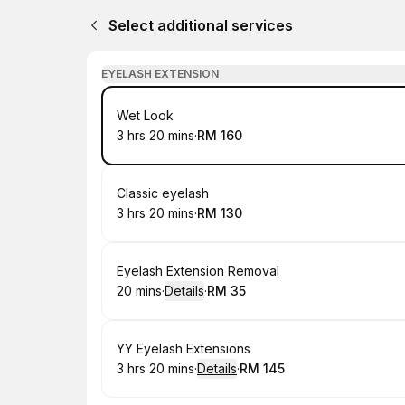
Select additional services
EYELASH EXTENSION
Book
Wet Look
3 hrs 20 mins
·
RM 160
.
Duration
:
.
Price
:
Book
Classic eyelash
3 hrs 20 mins
·
RM 130
.
Duration
:
.
Price
:
Book
Eyelash Extension Removal
20 mins
·
Details
·
RM 35
.
Duration
:
.
Price
:
Book
YY Eyelash Extensions
3 hrs 20 mins
·
Details
·
RM 145
.
Duration
:
.
Price
: