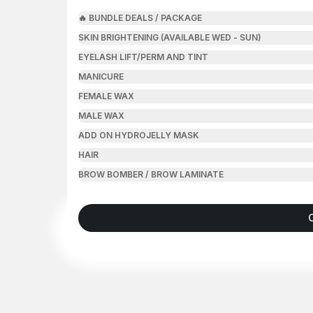
🔥 BUNDLE DEALS / PACKAGE
SKIN BRIGHTENING (AVAILABLE WED - SUN)
EYELASH LIFT/PERM AND TINT
MANICURE
FEMALE WAX
MALE WAX
ADD ON HYDROJELLY MASK
HAIR
BROW BOMBER / BROW LAMINATE