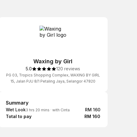
Waxing by Girl
5.0
120 reviews
PG 03, Tropics Shopping Complex, WAXING BY GIRL
15, Jalan PJU 8/1 Petaling Jaya, Selangor 47820
Summary
Summary
Wet Look
RM 160
3 hrs 20 mins
·
with Cinta
Total to pay
RM 160