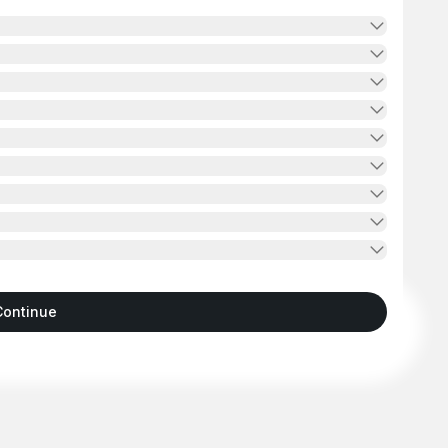
Continue