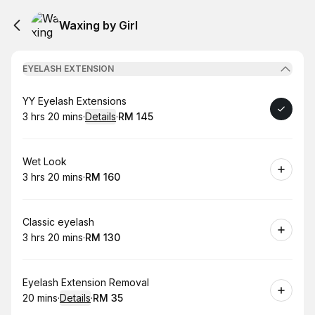
Waxing by Girl
EYELASH EXTENSION
Book
YY Eyelash Extensions
3 hrs 20 mins
·
Details
·
RM 145
.
Duration
:
.
Price
:
Book
Wet Look
3 hrs 20 mins
·
RM 160
.
Duration
:
.
Price
:
Book
Classic eyelash
3 hrs 20 mins
·
RM 130
.
Duration
:
.
Price
:
Book
Eyelash Extension Removal
20 mins
·
Details
·
RM 35
.
Duration
:
.
Price
: