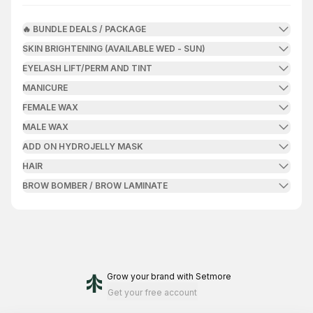
🔥 BUNDLE DEALS / PACKAGE
SKIN BRIGHTENING (AVAILABLE WED - SUN)
EYELASH LIFT/PERM AND TINT
MANICURE
FEMALE WAX
MALE WAX
ADD ON HYDROJELLY MASK
HAIR
BROW BOMBER / BROW LAMINATE
Grow your brand
with Setmore
Get your free account