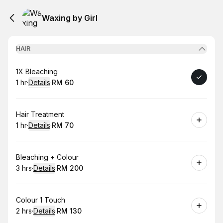
Waxing by Girl
HAIR
Book
1X Bleaching
1 hr
·
Details
·
RM 60
.
Duration
.
:
Price
:
Book
Hair Treatment
1 hr
·
Details
·
RM 70
.
Duration
.
:
Price
:
Book
Bleaching + Colour
3 hrs
·
Details
·
RM 200
.
Duration
:
.
Price
:
Book
Colour 1 Touch
2 hrs
·
Details
·
RM 130
.
Duration
:
.
Price
: