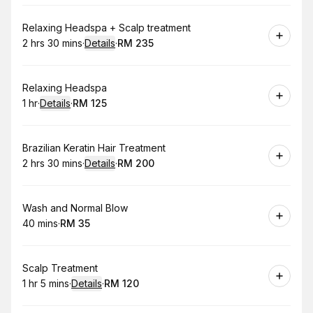
Book
Relaxing Headspa + Scalp treatment
2 hrs 30 mins
·
Details
·
RM 235
.
Duration
:
.
Price
:
Book
Relaxing Headspa
1 hr
·
Details
·
RM 125
.
Duration
.
:
Price
:
Book
Brazilian Keratin Hair Treatment
2 hrs 30 mins
·
Details
·
RM 200
.
Duration
:
.
Price
:
Book
Wash and Normal Blow
40 mins
·
RM 35
.
Duration
.
Price
:
:
Book
Scalp Treatment
1 hr 5 mins
·
Details
·
RM 120
.
Duration
:
.
Price
: