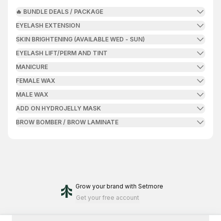
🔥 BUNDLE DEALS / PACKAGE
EYELASH EXTENSION
SKIN BRIGHTENING (AVAILABLE WED - SUN)
EYELASH LIFT/PERM AND TINT
MANICURE
FEMALE WAX
MALE WAX
ADD ON HYDROJELLY MASK
BROW BOMBER / BROW LAMINATE
Grow your brand
with Setmore
Get your free account