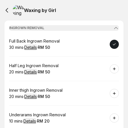
Waxing by Girl
INGROWN REMOVAL
Book
Full Back Ingrown Removal
30 mins
·
Details
·
RM 50
.
Duration
:
.
Price
:
Book
Half Leg Ingrown Removal
20 mins
·
Details
·
RM 50
.
Duration
:
.
Price
:
Book
Inner thigh Ingrown Removal
20 mins
·
Details
·
RM 50
.
Duration
:
.
Price
:
Book
Underarams Ingrown Removal
10 mins
·
Details
·
RM 20
.
Duration
:
.
Price
: