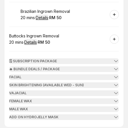
Book
Brazilian Ingrown Removal
20 mins
·
Details
·
RM 50
.
Duration
:
.
Price
:
Book
Buttocks Ingrown Removal
20 mins
·
Details
·
RM 50
.
Duration
:
.
Price
:
🗓️ SUBSCRIPTION PACKAGE
🔥 BUNDLE DEALS / PACKAGE
FACIAL
SKIN BRIGHTENING (AVAILABLE WED - SUN)
VAJACIAL
FEMALE WAX
MALE WAX
ADD ON HYDROJELLY MASK