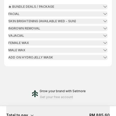
🔥 BUNDLE DEALS / PACKAGE
FACIAL
SKIN BRIGHTENING (AVAILABLE WED - SUN)
INGROWN REMOVAL
VAJACIAL
FEMALE WAX
MALE WAX
ADD ON HYDROJELLY MASK
Grow your brand
with Setmore
Get your free account
Total to pay
RM 885.60