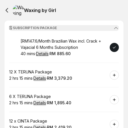
Waxing by Girl
🗓️ SUBSCRIPTION PACKAGE
Book
[RM147.6/Month Brazilian Wax incl. Crack +
Vajacial 6 Months Subscription
40 mins
·
Details
·
RM 885.60
.
Duration
:
.
Price
:
Book
12 X TERUNA Package
2 hrs 15 mins
·
Details
·
RM 3,379.20
.
Duration
:
.
Price
:
Book
6 X TERUNA Package
2 hrs 15 mins
·
Details
·
RM 1,895.40
.
Duration
:
.
Price
:
Book
12 x CINTA Package
2 hrs 15 mins
·
Details
·
RM 2,419.20