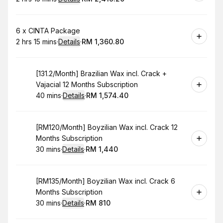
.
Duration
:
.
Price
:
Book
6 x CINTA Package
2 hrs 15 mins
·
Details
·
RM 1,360.80
.
Duration
:
.
Price
:
Book
[131.2/Month] Brazilian Wax incl. Crack +
Vajacial 12 Months Subscription
40 mins
·
Details
·
RM 1,574.40
.
Duration
:
.
Price
:
Book
[RM120/Month] Boyzilian Wax incl. Crack 12
Months Subscription
30 mins
·
Details
·
RM 1,440
.
Duration
:
.
Price
:
Book
[RM135/Month] Boyzilian Wax incl. Crack 6
Months Subscription
30 mins
·
Details
·
RM 810
.
Duration
:
.
Price
: