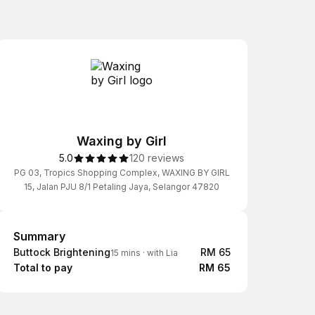
Waxing by Girl
5.0
120 reviews
PG 03, Tropics Shopping Complex, WAXING BY GIRL
15, Jalan PJU 8/1 Petaling Jaya, Selangor 47820
Summary
Summary
Buttock Brightening
RM 65
15 mins
·
with Lia
Total to pay
RM 65