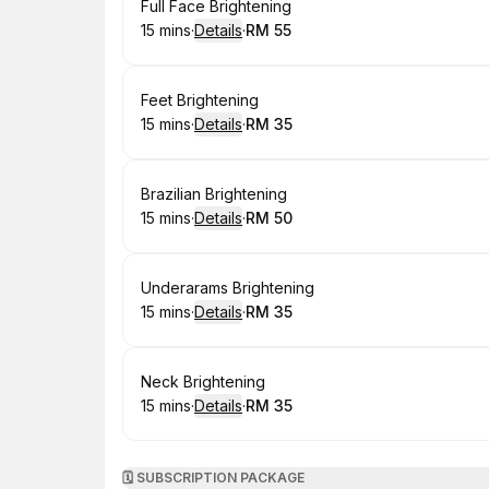
Book
Full Face Brightening
15 mins
·
Details
·
RM 55
.
Duration
:
.
Price
:
Book
Feet Brightening
15 mins
·
Details
·
RM 35
.
Duration
:
.
Price
:
Book
Brazilian Brightening
15 mins
·
Details
·
RM 50
.
Duration
:
.
Price
:
Book
Underarams Brightening
15 mins
·
Details
·
RM 35
.
Duration
:
.
Price
:
Book
Neck Brightening
15 mins
·
Details
·
RM 35
.
Duration
:
.
Price
:
🗓️ SUBSCRIPTION PACKAGE