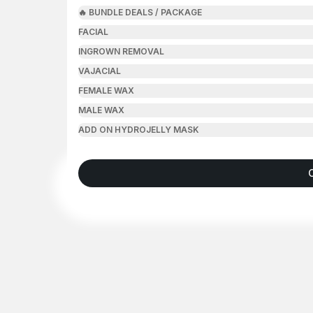
🔥 BUNDLE DEALS / PACKAGE
FACIAL
INGROWN REMOVAL
VAJACIAL
FEMALE WAX
MALE WAX
ADD ON HYDROJELLY MASK