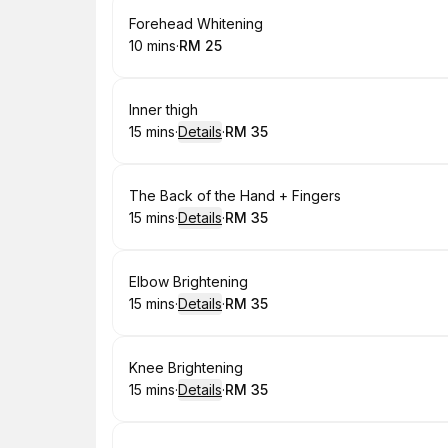
Book
Forehead Whitening
10 mins
·
RM 25
.
Duration
.
Price
:
:
Book
Inner thigh
15 mins
·
Details
·
RM 35
.
Duration
:
.
Price
:
Book
The Back of the Hand + Fingers
15 mins
·
Details
·
RM 35
.
Duration
:
.
Price
:
Book
Elbow Brightening
15 mins
·
Details
·
RM 35
.
Duration
:
.
Price
:
Book
Knee Brightening
15 mins
·
Details
·
RM 35
.
Duration
:
.
Price
: