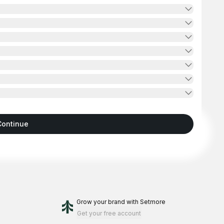
Continue
Grow your brand
with Setmore
Get your free account