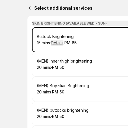
Select additional services
SKIN BRIGHTENING (AVAILABLE WED - SUN)
Book
Buttock Brightening
15 mins
·
Details
·
RM 65
.
Duration
:
.
Price
:
Book
(MEN) Inner thigh brightening
20 mins
·
RM 50
.
Duration
.
Price
:
:
Book
(MEN) Boyzilian Brightening
20 mins
·
RM 50
.
Duration
.
Price
:
:
Book
(MEN) buttocks brightening
20 mins
·
RM 50
.
Duration
.
Price
:
: