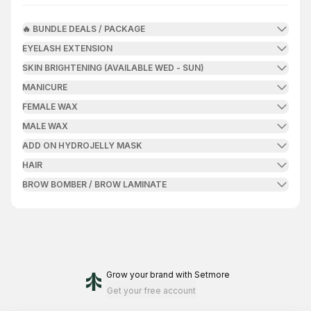
🔥 BUNDLE DEALS / PACKAGE
EYELASH EXTENSION
SKIN BRIGHTENING (AVAILABLE WED - SUN)
MANICURE
FEMALE WAX
MALE WAX
ADD ON HYDROJELLY MASK
HAIR
BROW BOMBER / BROW LAMINATE
Grow your brand
with Setmore
Get your free account