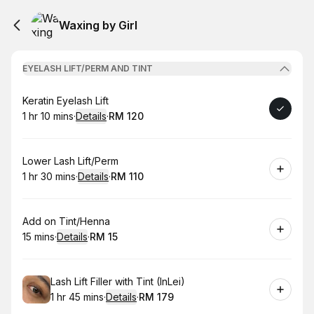
Waxing by Girl
EYELASH LIFT/PERM AND TINT
Book
Keratin Eyelash Lift
1 hr 10 mins
·
Details
·
RM 120
.
Duration
:
.
Price
:
Book
Lower Lash Lift/Perm
1 hr 30 mins
·
Details
·
RM 110
.
Duration
:
.
Price
:
Book
Add on Tint/Henna
15 mins
·
Details
·
RM 15
.
Duration
:
.
Price
:
Book
Lash Lift Filler with Tint (InLei)
1 hr 45 mins
·
Details
·
RM 179
.
Duration
:
.
Price
: