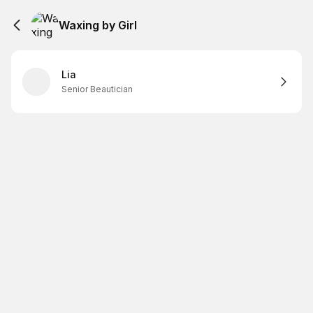
Waxing by Girl
Lia
Senior Beautician