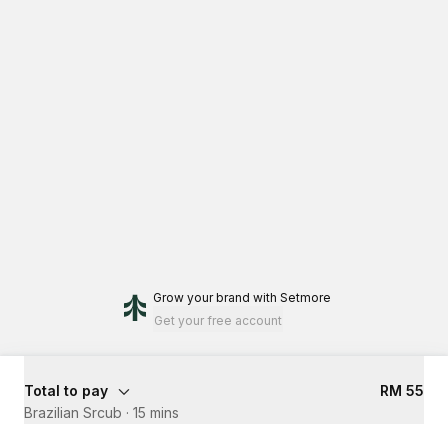
Grow your brand
with Setmore
Get your free account
Total to pay
RM 55
Brazilian Srcub
·
15 mins