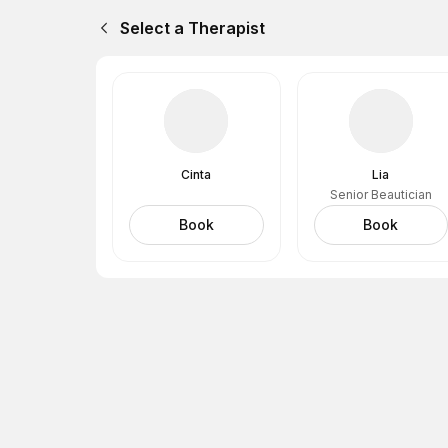
Select a Therapist
Cinta
Lia
Senior Beautician
Book
Book