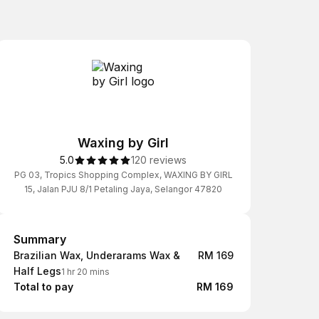
Waxing by Girl
5.0
120 reviews
PG 03, Tropics Shopping Complex, WAXING BY GIRL
15, Jalan PJU 8/1 Petaling Jaya, Selangor 47820
Summary
Summary
Brazilian Wax, Underarams Wax &
RM 169
Half Legs
1 hr 20 mins
Total to pay
RM 169